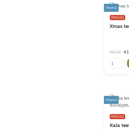
Promo
PROMO
Xmas t
€1
€15.29
Promo
PROMO
Kala tee