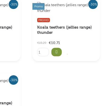
-30%
-30%
Promo
PROMO
 range)
Koala teethers (jellies range)
thunder
€10.71
€15.29
-30%
 range)