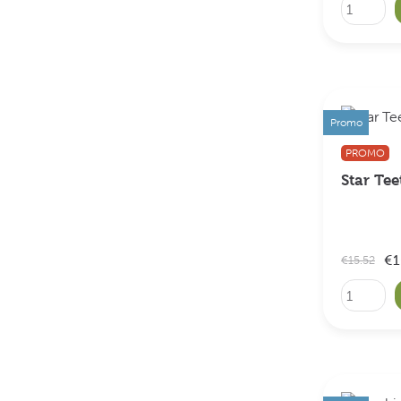
Promo
PROMO
Star Tee
€1
€15.52