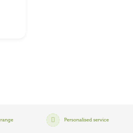
 range
Personalised service