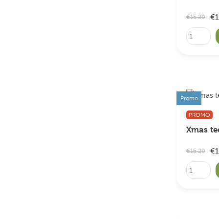
€1
€15.29
Promo
PROMO
Xmas te
€1
€15.29