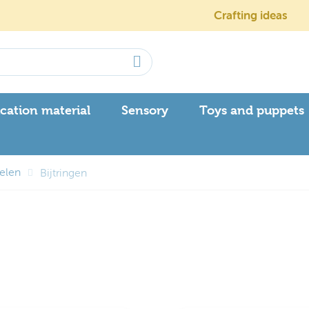
Crafting ideas
cation material
Sensory
Toys and puppets
kelen
Bijtringen