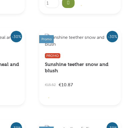
-30%
-30%
Promo
PROMO
meal and
Sunshine teether snow and
blush
€10.87
€15.52
-30%
-30%