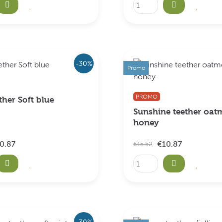
-30%
Promo
PROMO
ther Soft blue
Sunshine teether oat
honey
0.87
€10.87
€15.52
-30%