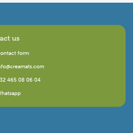
act us
ontact form
nfo@creamats.com
32 465 08 06 04
hatsapp