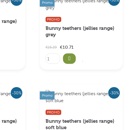
Promo
PROMO
s range)
Bunny teethers (jellies range)
grey
€10.71
€15.29
-30%
-30%
Promo
PROMO
s range)
Bunny teethers (jellies range)
soft blue