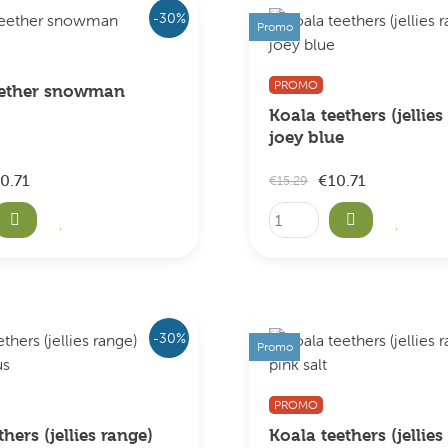
-30%
Promo
PROMO
eether snowman
Koala teethers (jellies
joey blue
0.71
€10.71
€15.29
-30%
Promo
PROMO
thers (jellies range)
Koala teethers (jellies