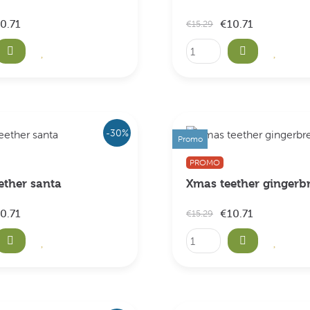
0.71
€10.71
€15.29
-30%
Promo
PROMO
ether santa
Xmas teether gingerb
0.71
€10.71
€15.29