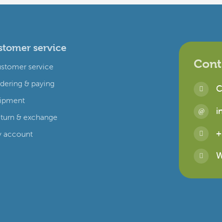
tomer service
Cont
stomer service
dering & paying
C
ipment
i
turn & exchange
+
 account
W