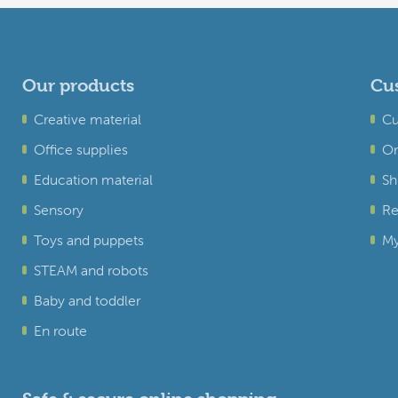
Our products
Cus
Creative material
Cu
Office supplies
Or
Education material
Sh
Sensory
Re
Toys and puppets
My
STEAM and robots
Baby and toddler
En route