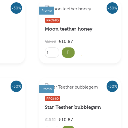
-30%
-30%
Promo
PROMO
Moon teether honey
€10.87
€15.52
-30%
-30%
Promo
PROMO
Star Teether bubblegem
€10.87
€15.52