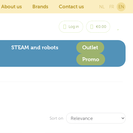
About us
Brands
Contact us
NL
FR
EN
Log in
€0.00
STEAM and robots
Outlet
Promo
Sort on