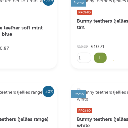
Promo
PROMO
Bunny teethers (jellie
tan
 teether soft mint
t blue
€10.71
€15.29
0.87
-30%
Promo
PROMO
ethers (jellies range)
Bunny teethers (jellie
white