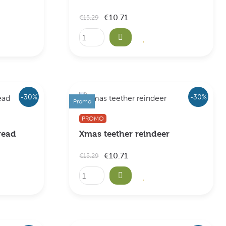
€10.71
€15.29
-30%
-30%
Promo
PROMO
read
Xmas teether reindeer
€10.71
€15.29