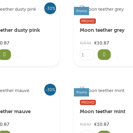
-30%
Promo
PROMO
ether dusty pink
Moon teether grey
0.87
€10.87
€15.52
-30%
Promo
PROMO
ether mauve
Moon teether mint
0.87
€10.87
€15.52