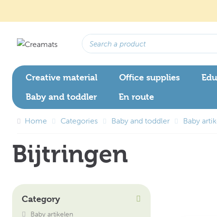
Creative material
Office supplies
Edu
Baby and toddler
En route
Home
Categories
Baby and toddler
Baby arti
Bijtringen
Category
Baby artikelen