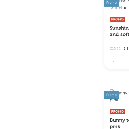
Promo
PROMO
Sunshine
and sof
€1
€15.52
Promo
PROMO
Bunny te
pink