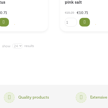
tus
pink salt
0.71
€10.71
€15.29
results
show
Quality products
Extensive