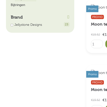
Bijtringen
Promo
Brand
PROMO
Moon te
Jellystone Designs
23
€1
€15.52
Promo
PROMO
Moon te
€1
€15.52