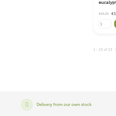
eucalyp
€1
€15.29
1 - 23 of 23
Delivery from our own stock